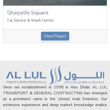
Ghayathi Square
Car Service & Wash Center
View Project
Since our establishment in 1998 in Abu Dhabi, AL LUL
TRANSPORT & GENERAL CONTRACTING has emerged
as a prominent name in the United Arab Emirates. Our
extensive experience and deep market knowledge enable