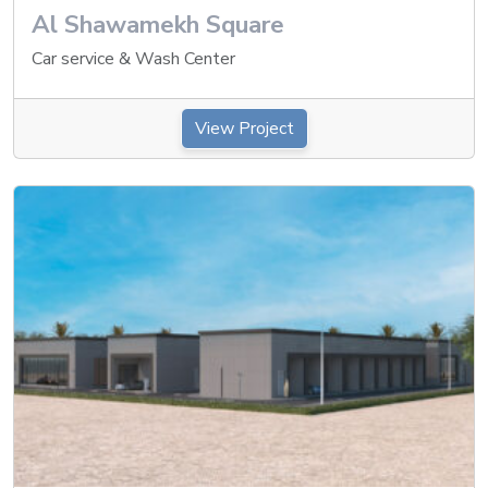
Al Shawamekh Square
Car service & Wash Center
View Project