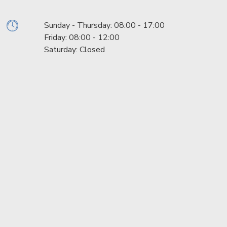
Sunday - Thursday: 08:00 - 17:00
Friday: 08:00 - 12:00
Saturday: Closed