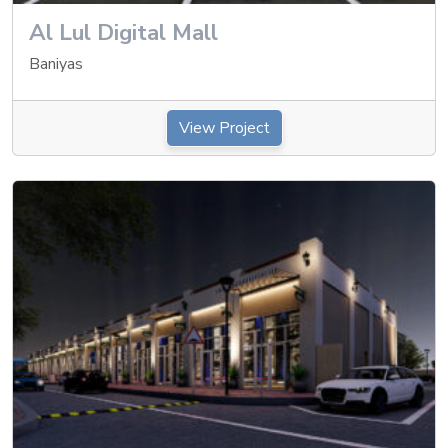
Al Lul Digital Mall
Baniyas
View Project