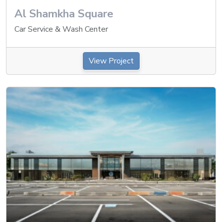
Al Shamkha Square
Car Service & Wash Center
View Project