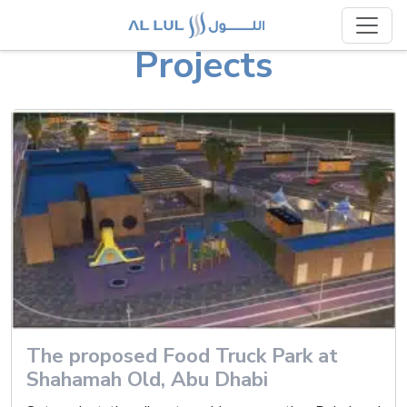
Projects
Skip to content
The proposed Food Truck Park at
Shahamah Old, Abu Dhabi