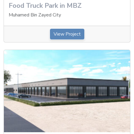
Food Truck Park in MBZ
Muhamed Bin Zayed City
View Project