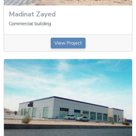
Madinat Zayed
Commercial building
View Project