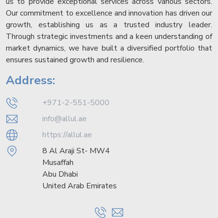
us to provide exceptional services across various sectors.
Our commitment to excellence and innovation has driven our
growth, establishing us as a trusted industry leader.
Through strategic investments and a keen understanding of
market dynamics, we have built a diversified portfolio that
ensures sustained growth and resilience.
Address:
+971-2-551-5000
info@allul.ae
https://allul.ae
8 Al Araji St- MW4
Musaffah
Abu Dhabi
United Arab Emirates