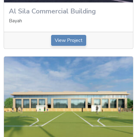
Al Sila Commercial Building
Bayah
View Project