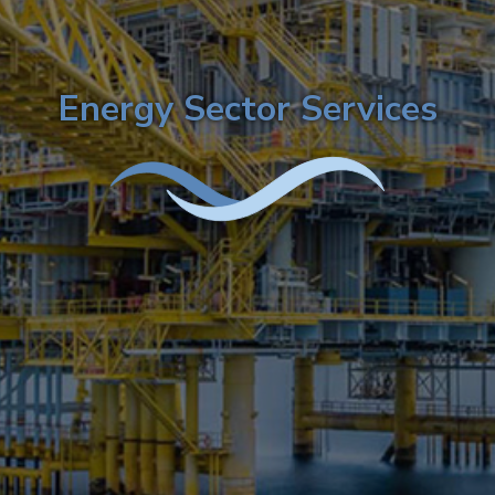
Energy Sector Services