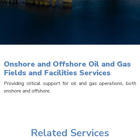
Onshore and Offshore Oil and Gas
Fields and Facilities Services
Providing critical support for oil and gas operations, both
onshore and offshore.
Related Services