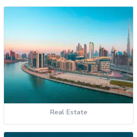
Real Estate