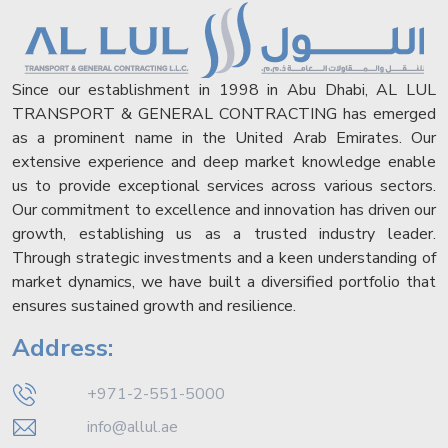
Since our establishment in 1998 in Abu Dhabi, AL LUL
TRANSPORT & GENERAL CONTRACTING has emerged
as a prominent name in the United Arab Emirates. Our
extensive experience and deep market knowledge enable
us to provide exceptional services across various sectors.
Our commitment to excellence and innovation has driven our
growth, establishing us as a trusted industry leader.
Through strategic investments and a keen understanding of
market dynamics, we have built a diversified portfolio that
ensures sustained growth and resilience.
Address:
+971-2-551-5000
info@allul.ae