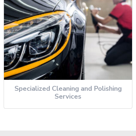
Specialized Cleaning and Polishing
Services