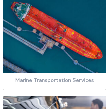
Marine Transportation Services