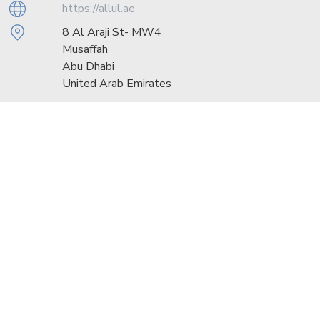
https://allul.ae
8 Al Araji St- MW4
Musaffah
Abu Dhabi
United Arab Emirates
Sunday - Thursday: 08:00 - 17:00
Friday: 08:00 - 12:00
Saturday: Closed